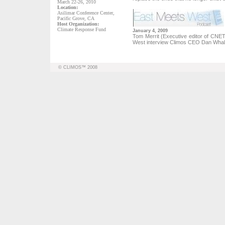
March 22-26, 2010
Location:
Asilimar Conference Center,
Pacific Grove, CA
Host Organization:
Climate Response Fund
January 4, 2009
Tom Merrit (Executive editor of CN
West interview Climos CEO Dan Wha
© CLIMOS™ 2008