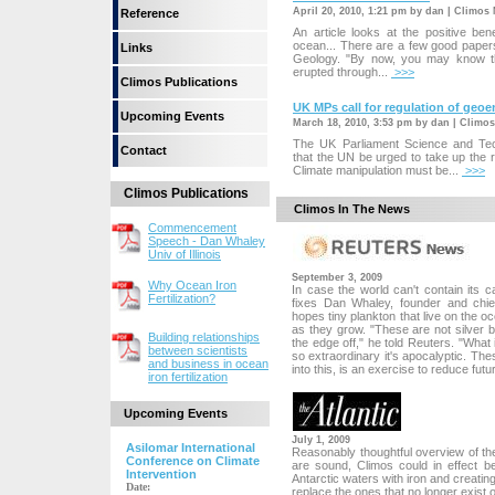
April 20, 2010, 1:21 pm by dan | Climos
Reference
An article looks at the positive bene
ocean... There are a few good papers 
Links
Geology. "By now, you may know th
erupted through...
>>>
Climos Publications
UK MPs call for regulation of geo
Upcoming Events
March 18, 2010, 3:53 pm by dan | Climo
The UK Parliament Science and T
Contact
that the UN be urged to take up the r
Climate manipulation must be...
>>>
Climos Publications
Climos In The News
Commencement
Speech - Dan Whaley
Univ of Illinois
September 3, 2009
Why Ocean Iron
In case the world can't contain its
Fertilization?
fixes Dan Whaley, founder and chief
hopes tiny plankton that live on the
as they grow. "These are not silver bu
Building relationships
the edge off," he told Reuters. "What i
between scientists
so extraordinary it's apocalyptic. Th
and business in ocean
into this, is an exercise to reduce futur
iron fertilization
Upcoming Events
July 1, 2009
Asilomar International
Reasonably thoughtful overview of the 
Conference on Climate
are sound, Climos could in effect 
Intervention
Antarctic waters with iron and creating
Date:
replace the ones that no longer exist o