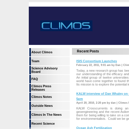
Recent Posts
About Climos
Team
ISIS Consortium Launches
February 22, 2011, 9:01 am by Dan | Cli
Science Advisory
Today, a new research group has been
Board
our understanding of the efficacy and 
An initial group of twelve universit
FAQ
world have come together to found the
Its mission is to explore the potential 
Climos Press
Releases
KALW interview of Dan Whaley on O
Climos Notes
5pm
April 20, 2010, 2:20 pm by dan | Climos
Outside News
KALW Crosscurrents is doing an 
geoengineering and the recent Asilo
Climos In The News
them for being willing to take on a co
for environmentalists. Could we be get
Recent Science
Ocean Ash Fertilization