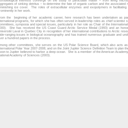
strobiological interests converge on the study of particulate matter – from living micro
ggregates of sinking detritus – to determine the fate of organic carbon and the associated 
iminishing ice cover. The roles of extracellular enzymes and exopolymers in facilitating mi
rominently in her work.
rom the beginning of her academic career, here research has been undertaken as part o
nternational programs, for which she has often served in leadership roles as chief scientist s
ommittees, symposia and special issues, particularly in her role as Chair of the
Internationa
000). She has received the US Coast Guard Arctic Service Medal (1993) and an honor
niversité Laval in Quebec City in recognition of her international contributions to Arctic re
ide-ranging issues in biological oceanography and has trained numerous graduate and unde
ver a hundred papers in the process.
mong other committees, she serves on the US Polar Science Board, which also acts as t
nternational Polar Year 2007-2008, and on the Joint Jupiter Science Definition Team to plan th
oon to Jupiter believed to harbor a deep ocean. She is a member of the American Academy 
ational Academy of Sciences (2003).