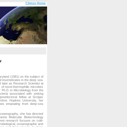
Climos Home
y
ryland (1981) on the subject of
d invertebrates in the deep sea.
 later as Research Scientist at
 of novel thermophilic microbes
Ph.D. in Microbiology from the
teria associated with sinking
ostdoctoral fellow at Scripps
Johns Hopkins University, her
obes emanating from deep-sea
 Oceanography, she has directed
arine Molecular Biotechnology
rrent research focuses on cold-
crobiological, oceanographic and