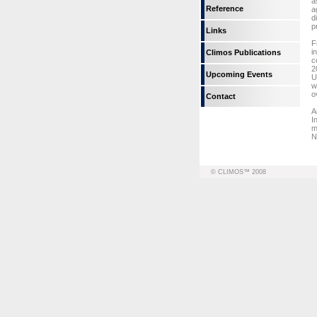
a
Reference
a
d
p
Links
F
i
Climos Publications
c
2
Upcoming Events
U
w
o
Contact
A
I
m
N
© CLIMOS™ 2008