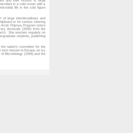
bes and their viruses to large
microbes in a cold ocean with a
crobial life in the cold figure
f large interdisciplinary and
hipboard or for various steering
l Arctic Polynya Program
(since
ary doctorate (2006) from the
search. She teaches regularly on
rgraduate students, publishing
he nation's committee for the
e next mission to Europa, an icy
of Microbiology (1999) and the