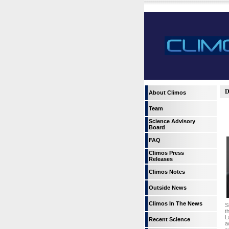
D
About Climos
Team
Science Advisory
Board
FAQ
Climos Press
Releases
Climos Notes
Outside News
Climos In The News
S
t
L
Recent Science
a