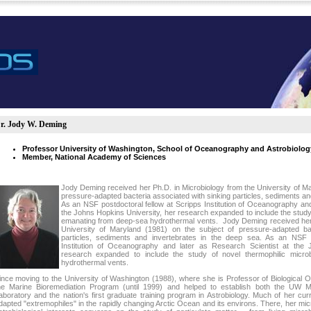
r. Jody W. Deming
Professor University of Washington, School of Oceanography and Astrobiolog
Member, National Academy of Sciences
Jody Deming received her Ph.D. in Microbiology from the University of Ma
pressure-adapted bacteria associated with sinking particles, sediments an
As an NSF postdoctoral fellow at Scripps Institution of Oceanography and
the Johns Hopkins University, her research expanded to include the study
emanating from deep-sea hydrothermal vents. Jody Deming received her 
University of Maryland (1981) on the subject of pressure-adapted bac
particles, sediments and invertebrates in the deep sea. As an NSF p
Institution of Oceanography and later as Research Scientist at the 
research expanded to include the study of novel thermophilic micr
hydrothermal vents.
ince moving to the University of Washington (1988), where she is Professor of Biological
he Marine Bioremediation Program (until 1999) and helped to establish both the UW M
aboratory and the nation's first graduate training program in Astrobiology. Much of her cu
dapted "extremophiles" in the rapidly changing Arctic Ocean and its environs. There, her mi