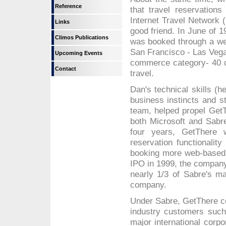
Reference
that travel reservations
Internet Travel Network 
Links
good friend. In June of 1
Climos Publications
was booked through a web
San Francisco - Las Vegas
Upcoming Events
commerce category- 40 ce
Contact
travel.
Dan's technical skills (h
business instincts and s
team, helped propel GetT
both Microsoft and Sabre
four years, GetThere w
reservation functionality
booking more web-based t
IPO in 1999, the compan
nearly 1/3 of Sabre's mar
company.
Under Sabre, GetThere con
industry customers such
major international cor