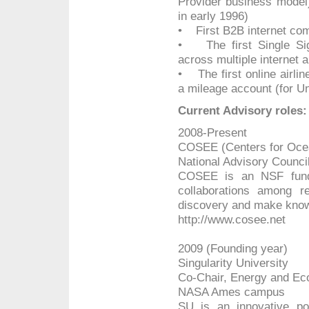
Provider business model
in early 1996)
• First B2B internet co
• The first Single Si
across multiple internet a
• The first online airlin
a mileage account (for Un
Current Advisory roles:
2008-Present
COSEE (Centers for Ocea
National Advisory Counc
COSEE is an NSF funded
collaborations among r
discovery and make known 
http://www.cosee.net
2009 (Founding year)
Singularity University
Co-Chair, Energy and Ec
NASA Ames campus
SU is an innovative po