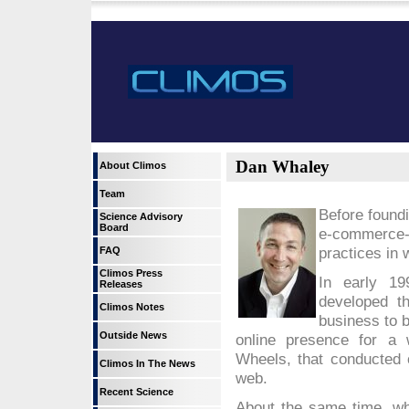
Dan Whaley
About Climos
Team
Before found
Science Advisory
Board
e-commerce
practices in 
FAQ
Climos Press
In early 19
Releases
developed th
Climos Notes
business to b
Outside News
online presence for a 
Wheels, that conducted o
Climos In The News
web.
Recent Science
About the same time, wh