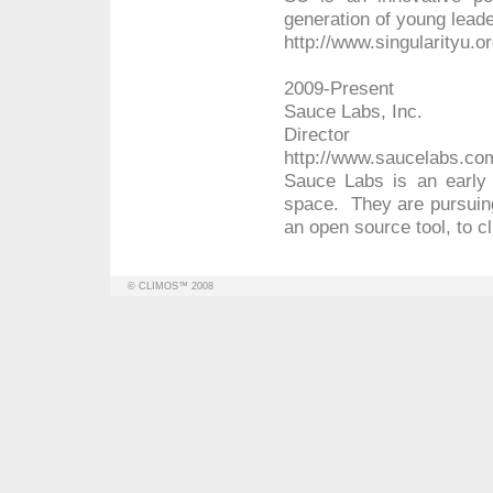
generation of young leade
http://www.singularityu.o
2009-Present
Sauce Labs, Inc.
Director
http://www.saucelabs.co
Sauce Labs is an early 
space. They are pursuin
an open source tool, to cl
© CLIMOS™ 2008