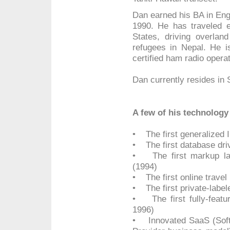
Dan earned his BA in Engl
1990. He has traveled ex
States, driving overland
refugees in Nepal. He is
certified ham radio operat
Dan currently resides in
A few of his technology 
• The first generalized 
• The first database dri
• The first markup lan
(1994)
• The first online travel
• The first private-label
• The first fully-featur
1996)
• Innovated SaaS (Softw