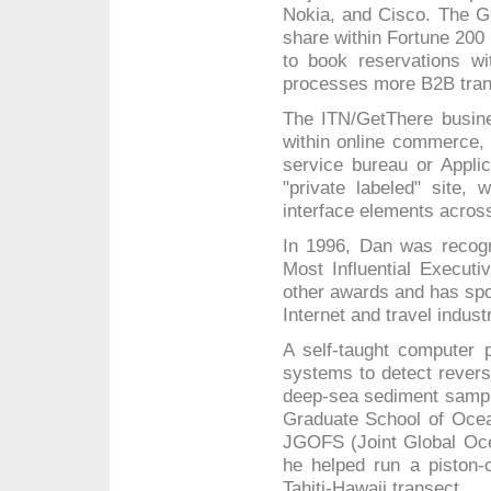
Nokia, and Cisco. The 
share within Fortune 200
to book reservations wit
processes more B2B trans
The ITN/GetThere busin
within online commerce, 
service bureau or Appli
"private labeled" site, 
interface elements acros
In 1996, Dan was recog
Most Influential Executi
other awards and has spok
Internet and travel indust
A self-taught computer p
systems to detect reversa
deep-sea sediment sample
Graduate School of Ocea
JGOFS (Joint Global Ocea
he helped run a piston-
Tahiti-Hawaii transect.