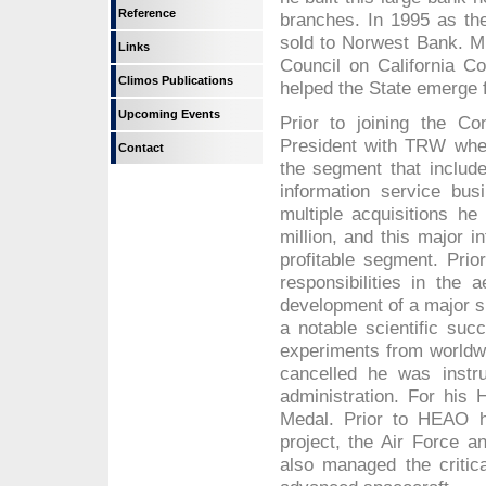
Reference
branches. In 1995 as th
sold to Norwest Bank. Mr
Links
Council on California Co
Climos Publications
helped the State emerge 
Upcoming Events
Prior to joining the C
President with TRW whe
Contact
the segment that includ
information service bu
multiple acquisitions h
million, and this major
profitable segment. Pri
responsibilities in the 
development of a major s
a notable scientific su
experiments from worldw
cancelled he was instru
administration. For hi
Medal. Prior to HEAO h
project, the Air Force 
also managed the critic