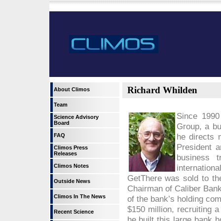
Richard Whilden
About Climos
Team
Since 1990
Science Advisory
Board
Group, a b
he directs 
FAQ
President a
Climos Press
Releases
business 
Climos Notes
internation
GetThere was sold to th
Outside News
Chairman of Caliber Bank
Climos In The News
of the bank’s holding com
$150 million, recruiting
Recent Science
he built this large bank