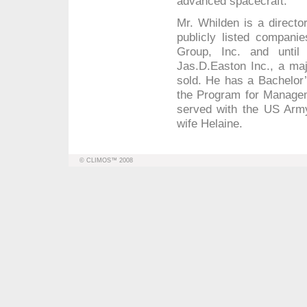
advanced spacecraft.
Mr. Whilden is a direct
publicly listed compani
Group, Inc. and until
Jas.D.Easton Inc., a maj
sold. He has a Bachelor’
the Program for Manage
served with the US Army
wife Helaine.
© CLIMOS™ 2008