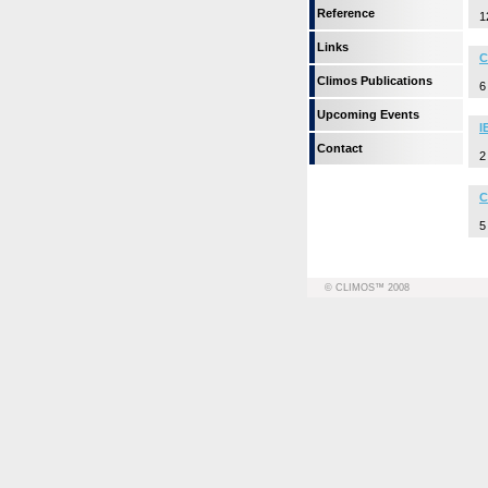
Reference
1
Links
C
Climos Publications
6
Upcoming Events
I
Contact
2
C
5
© CLIMOS™ 2008