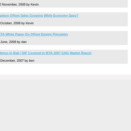
2 November, 2008 by Kevin
arbon Offset Sales Growing While Economy Sags?
 October, 2008 by Kevin
ETA White Paper On Offset Design Principles
 June, 2008 by dan
limos In Bali / OIF Covered In IETA 2007 GHG Market Report
 December, 2007 by ben