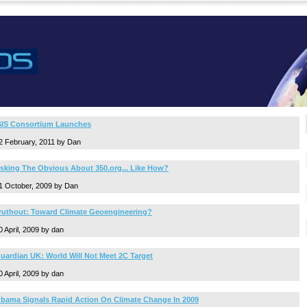
SIS Consortium Launches
2 February, 2011 by Dan
sking The Obvious About 350.org... Like How?
1 October, 2009 by Dan
ruthout: Toward Climate Geoengineering?
0 April, 2009 by dan
uardian UK: World Will Not Meet 2C Target
0 April, 2009 by dan
bama Signals Rapid Action On Climate Change In 2009