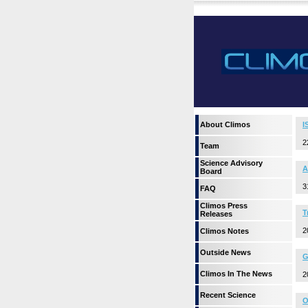
About Climos
I
2
Team
Science Advisory
A
Board
3
FAQ
Climos Press
T
Releases
2
Climos Notes
Outside News
G
Climos In The News
2
Recent Science
O