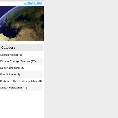
Climos Home
Category
Carbon Market (8)
Climate Change Science (27)
Geoengineering (38)
New Science (5)
Carbon Politics and Legislation (3)
Ocean Fertilization (71)