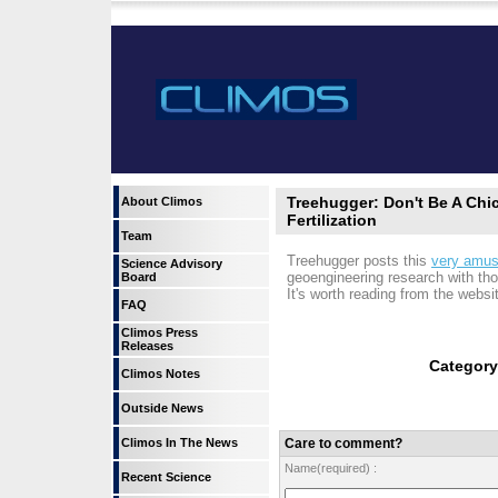
Treehugger: Don't Be A Chi
About Climos
Fertilization
Team
Treehugger posts this
very amusi
Science Advisory
geoengineering research with tho
Board
It's worth reading from the website
FAQ
Climos Press
Releases
Categor
Climos Notes
Outside News
Climos In The News
Care to comment?
Name(required) :
Recent Science