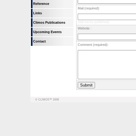
Reference
Mail (required):
Links
(will not be published)
Climos Publications
Website :
Upcoming Events
Contact
Comment (required):
© CLIMOS™ 2008