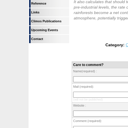
It also calculates that shoul
Reference
pre-industrial levels, the rate 
rainforests become a net contr
Links
atmosphere, potentially trigg
Climos Publications
Upcoming Events
Contact
Category:
C
Care to comment?
Name(required) :
Mail (required):
(will not be published)
Website :
Comment (required):