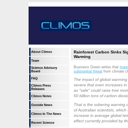
Rainforest Carbon Sinks Si
About Climos
Warming
Team
Business Green writes that
tropi
Science Advisory
substantial threat
from climate c
Board
FAQ
The impact of global warming o
severe that even increases in
Climos Press
Releases
as "safe" could raise tree mort
50 billion tons of carbon diox
Climos Notes
That is the sobering warning 
Outside News
of Australian scientists, whic
Climos In The News
increase in average global tem
effect currently provided by the
Recent Science