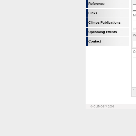
Reference
Links
Ma
Climos Publications
(w
Upcoming Events
We
Contact
C
© CLIMOS™ 2008