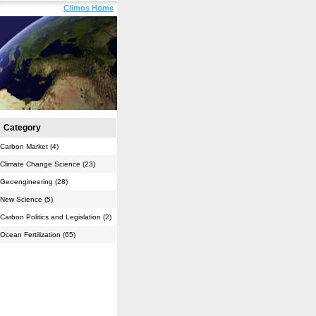
Climos Home
Category
Carbon Market (4)
Climate Change Science (23)
Geoengineering (28)
New Science (5)
Carbon Politics and Legislation (2)
Ocean Fertilization (65)