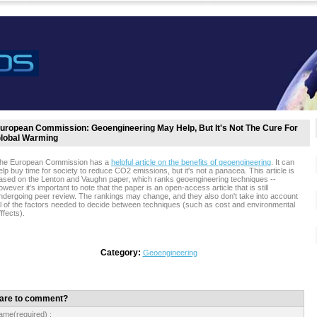
uropean Commission: Geoengineering May Help, But It's Not The Cure For
lobal Warming
he European Commission has a
helpful article on the benefits of geoengineering
. It can
elp buy time for society to reduce CO2 emissions, but it's not a panacea. This article is
ased on the Lenton and Vaughn paper, which ranks geoengineering techniques --
owever it's important to note that the paper is an open-access article that is still
ndergoing peer review. The rankings may change, and they also don't take into account
ll of the factors needed to decide between techniques (such as cost and environmental
fffects).
Category:
Geoengineering
are to comment?
ame(required) :