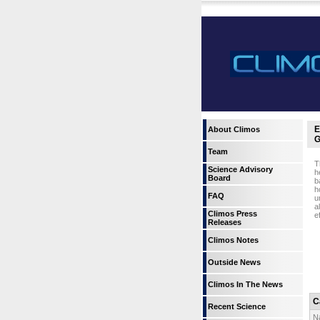
E
About Climos
G
Team
T
Science Advisory
h
Board
b
h
FAQ
u
a
Climos Press
e
Releases
Climos Notes
Outside News
Climos In The News
C
Recent Science
N