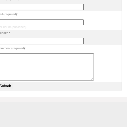
il (required):
ill not be published)
bsite :
omment (required):