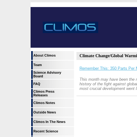
About Climos
Climate Change/Global Warm
Team
Remember This: 350 Parts Per M
Science Advisory
Board
This month may have been the m
history of the fight against glob
FAQ
most crucial development went l
Climos Press
Releases
Climos Notes
Outside News
Climos In The News
Recent Science