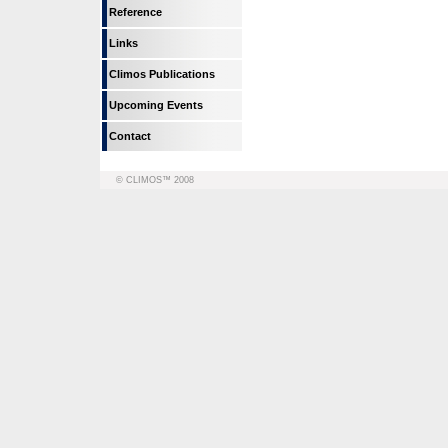
Reference
Links
Climos Publications
Upcoming Events
Contact
© CLIMOS™ 2008