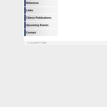
Reference
Links
Climos Publications
Upcoming Events
Contact
© CLIMOS™ 2008