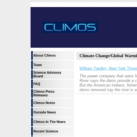
About Climos
Climate Change/Global Warm
Team
William Yardley, New York Time
Science Advisory
The power company that owns fo
Board
River says the dams provide a cr
FAQ
But the American Indians, fishe
dams removed say the river is 
Climos Press
Releases
Climos Notes
Outside News
Climos In The News
Recent Science