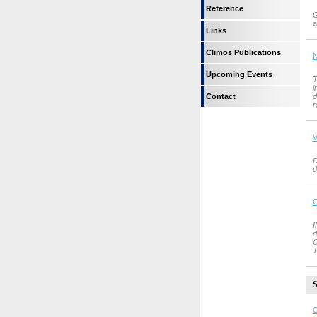
Reference
G
a
Links
Climos Publications
N
Upcoming Events
T
i
Contact
d
r
V
D
d
G
I
d
O
T
S
C