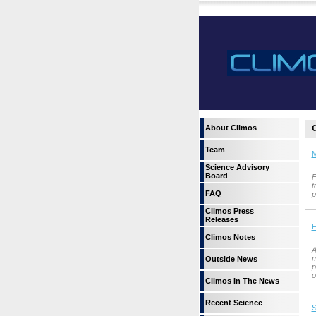
About Climos
C
Team
M
Science Advisory
Board
F
t
FAQ
p
Climos Press
Releases
F
Climos Notes
A
m
Outside News
p
o
Climos In The News
Recent Science
S