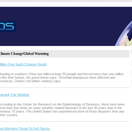
limate Change/Global Warming
illion Free South Chinese Floods
looding in southern China has killed at least 55 people and forced more than one million
o flee their homes, the government says. Torrential downpours have affected nine
rovinces, China's civil affairs ministry says.
airwell, Fair Weather
ccording to the Center for Research on the Epidemiology of Disasters, there have been
ore than four times as many weather-related disasters in the last 30 years than in the
revious 75 years. The United States has experienced more of those disasters than any
ther country.
ea Warming Threat To Fish Stocks