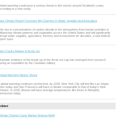
lobal warming could pose a serious threat to fish stocks around Scotland's coast,
ccording to a new study.
ew Climate Report Foresees Big Changes In Water Supplies And Agriculture
he rise in concentrations of carbon dioxide in the atmosphere from human activities is
nfluencing climate patterns and vegetation across the United States and will significantly
isrupt water supplies, agriculture, forestry and ecosystems for decades, a new federal
eport says.
ast Cracks Appear In Arctic Ice
ramatic evidence of the break-up of the Arctic ice-cap has emerged from research
uring an expedition by the Canadian military.
lobal Warming Sticker Shock
f global warming continues unchecked, by 2100, New York City will feel like Las Vegas
oes today and San Francisco will have a climate comparable to that of today's New
rleans. In 2100, Boston will have average temperatures like those in Memphis,
ennessee today.
cience
limate Change Casts Marine Science Adrift