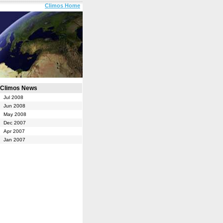
Climos Home
Climos News
Jul 2008
Jun 2008
May 2008
Dec 2007
Apr 2007
Jan 2007