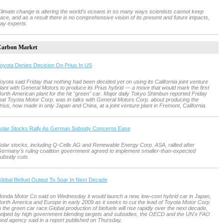
limate change is altering the world's oceans in so many ways scientists cannot keep
ace, and as a result there is no comprehensive vision of its present and future impacts,
ay experts.
arbon Market
oyota Denies Decision On Prius In US
oyota said Friday that nothing had been decided yet on using its California joint venture
lant with General Motors to produce its Prius hybrid — a move that would mark the first
orth American plant for the hit "green" car. Major daily Tokyo Shimbun reported Friday
hat Toyota Motor Corp. was in talks with General Motors Corp. about producing the
rius, now made in only Japan and China, at a joint venture plant in Fremont, California.
olar Stocks Rally As German Subsidy Concerns Ease
olar stocks, including Q-Cells AG and Renewable Energy Corp. ASA, rallied after
ermany's ruling coalition government agreed to implement smaller-than-expected
ubsidy cuts.
lobal Biofuel Output To Soar In Next Decade
onda Motor Co said on Wednesday it would launch a new, low-cost hybrid car in Japan,
orth America and Europe in early 2009 as it seeks to cut the lead of Toyota Motor Corp
n the green car race.Global production of biofuels will rise rapidly over the next decade,
elped by high government blending targets and subsidies, the OECD and the UN's FAO
ood agency said in a report published on Thursday.